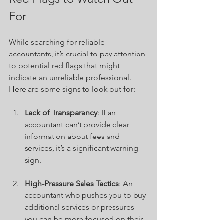
For
While searching for reliable 
accountants, it’s crucial to pay attention 
to potential red flags that might 
indicate an unreliable professional. 
Here are some signs to look out for:
Lack of Transparency
: If an 
accountant can’t provide clear 
information about fees and 
services, it’s a significant warning 
sign.
High-Pressure Sales Tactics
: An 
accountant who pushes you to buy 
additional services or pressures 
you can be more focused on their 