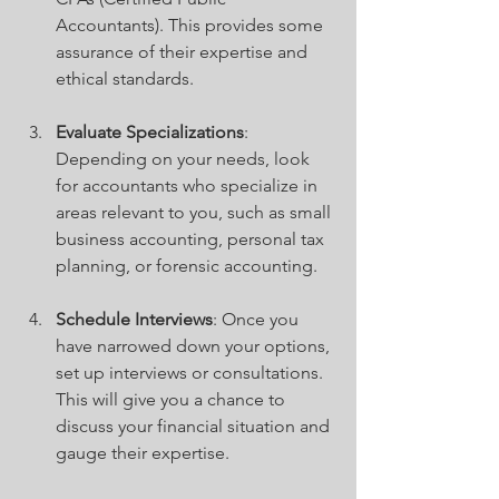
Accountants). This provides some 
assurance of their expertise and 
ethical standards.
Evaluate Specializations
: 
Depending on your needs, look 
for accountants who specialize in 
areas relevant to you, such as small 
business accounting, personal tax 
planning, or forensic accounting.
Schedule Interviews
: Once you 
have narrowed down your options, 
set up interviews or consultations. 
This will give you a chance to 
discuss your financial situation and 
gauge their expertise.