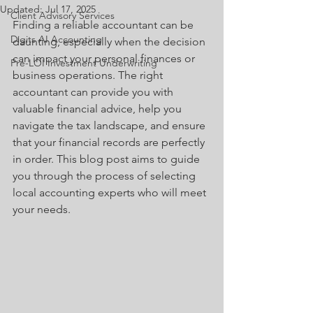
Updated:
Jul 17, 2025
Client Advisory Services
Finding a reliable accountant can be 
Digits AI Accounting
daunting, especially when the decision 
can impact your personal finances or 
Pre-LOI Investment Underwriting
business operations. The right 
accountant can provide you with 
valuable financial advice, help you 
navigate the tax landscape, and ensure 
that your financial records are perfectly 
in order. This blog post aims to guide 
you through the process of selecting 
local accounting experts who will meet 
your needs.