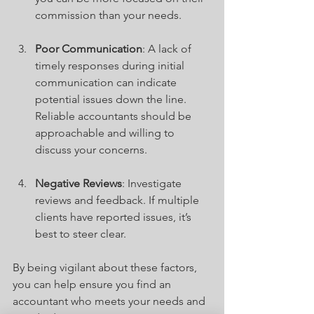
commission than your needs.
Poor Communication
: A lack of 
timely responses during initial 
communication can indicate 
potential issues down the line. 
Reliable accountants should be 
approachable and willing to 
discuss your concerns.
Negative Reviews
: Investigate 
reviews and feedback. If multiple 
clients have reported issues, it’s 
best to steer clear.
By being vigilant about these factors, 
you can help ensure you find an 
accountant who meets your needs and 