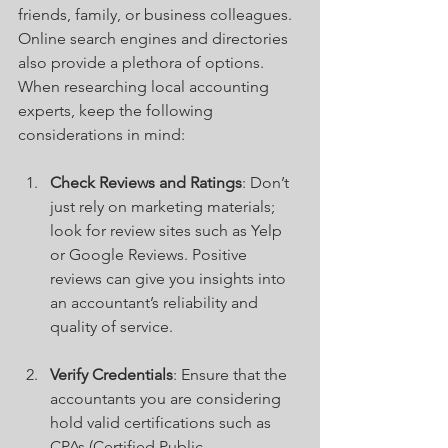
friends, family, or business colleagues. 
Online search engines and directories 
also provide a plethora of options. 
When researching local accounting 
experts, keep the following 
considerations in mind:
Check Reviews and Ratings
: Don’t 
just rely on marketing materials; 
look for review sites such as Yelp 
or Google Reviews. Positive 
reviews can give you insights into 
an accountant’s reliability and 
quality of service.
Verify Credentials
: Ensure that the 
accountants you are considering 
hold valid certifications such as 
CPAs (Certified Public 