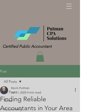
Certified Public Accountant
Post
All Posts
Kevin Putman
All Posts
Jul 11, 2025
4 min read
Finding Reliable
Taxes
Accountants in Your Area
Accounting