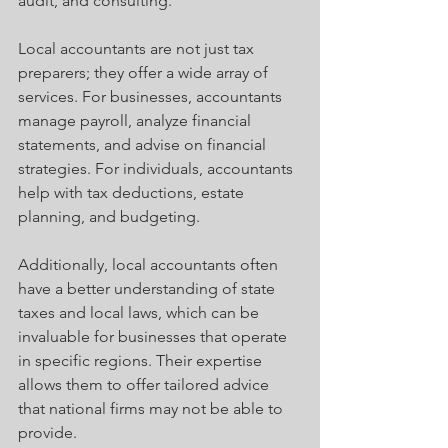
audit, and consulting.
Local accountants are not just tax 
preparers; they offer a wide array of 
services. For businesses, accountants 
manage payroll, analyze financial 
statements, and advise on financial 
strategies. For individuals, accountants 
help with tax deductions, estate 
planning, and budgeting.
Additionally, local accountants often 
have a better understanding of state 
taxes and local laws, which can be 
invaluable for businesses that operate 
in specific regions. Their expertise 
allows them to offer tailored advice 
that national firms may not be able to 
provide.