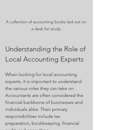
A collection of accounting books laid out on 
a desk for study.
Understanding the Role of 
Local Accounting Experts
When looking for local accounting 
experts, it is important to understand 
the various roles they can take on. 
Accountants are often considered the 
financial backbone of businesses and 
individuals alike. Their primary 
responsibilities include tax 
preparation, bookkeeping, financial 