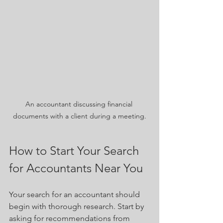
An accountant discussing financial 
documents with a client during a meeting.
How to Start Your Search 
for Accountants Near You
Your search for an accountant should 
begin with thorough research. Start by 
asking for recommendations from 