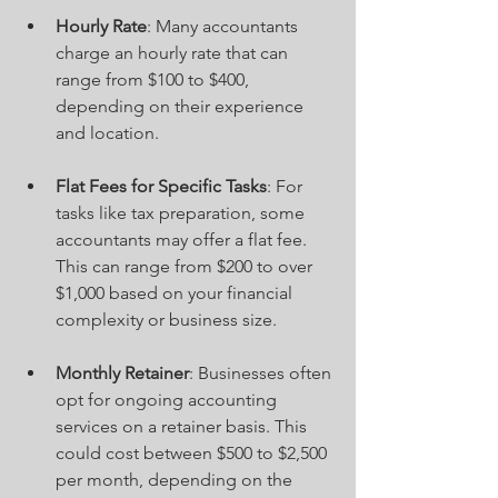
Hourly Rate
: Many accountants 
charge an hourly rate that can 
range from $100 to $400, 
depending on their experience 
and location.
Flat Fees for Specific Tasks
: For 
tasks like tax preparation, some 
accountants may offer a flat fee. 
This can range from $200 to over 
$1,000 based on your financial 
complexity or business size.
Monthly Retainer
: Businesses often 
opt for ongoing accounting 
services on a retainer basis. This 
could cost between $500 to $2,500 
per month, depending on the 