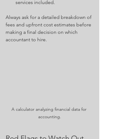
services included.
Always ask for a detailed breakdown of 
fees and upfront cost estimates before 
making a final decision on which 
accountant to hire. 
A calculator analyzing financial data for 
accounting.
Red Flags to Watch Out 