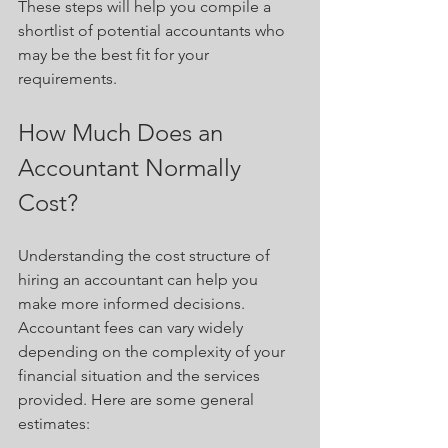
These steps will help you compile a 
shortlist of potential accountants who 
may be the best fit for your 
requirements.
How Much Does an 
Accountant Normally 
Cost?
Understanding the cost structure of 
hiring an accountant can help you 
make more informed decisions. 
Accountant fees can vary widely 
depending on the complexity of your 
financial situation and the services 
provided. Here are some general 
estimates: