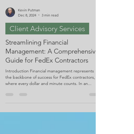
Kevin Putman
Dec 8, 2024
3 min read
Client Advisory Services
Streamlining Financial
Management: A Comprehensive
Guide for FedEx Contractors
Introduction Financial management represents
the backbone of success for FedEx contractors,
where every dollar and minute counts. In an...