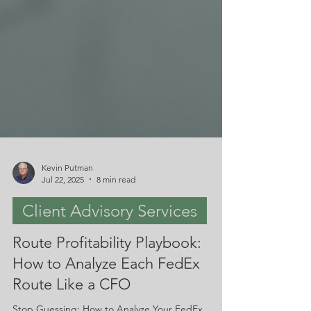
Kevin Putman
Jul 22, 2025
8 min read
Client Advisory Services
Route Profitability Playbook:
How to Analyze Each FedEx