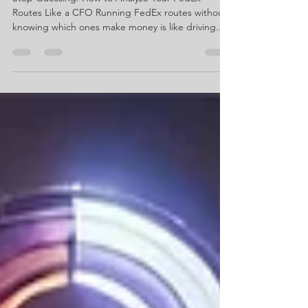
Route Like a CFO
Stop Guessing: How to Analyze Your FedEx
Routes Like a CFO Running FedEx routes without
knowing which ones make money is like driving...