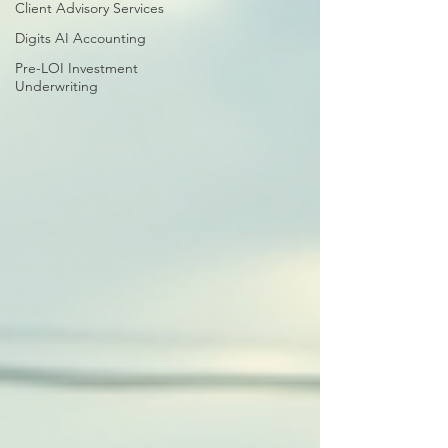
Client Advisory Services
Digits AI Accounting
Pre-LOI Investment
Underwriting