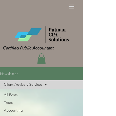
Certified Public Accountant
Newsletter
Client Advisory Services
All Posts
Taxes
Accounting