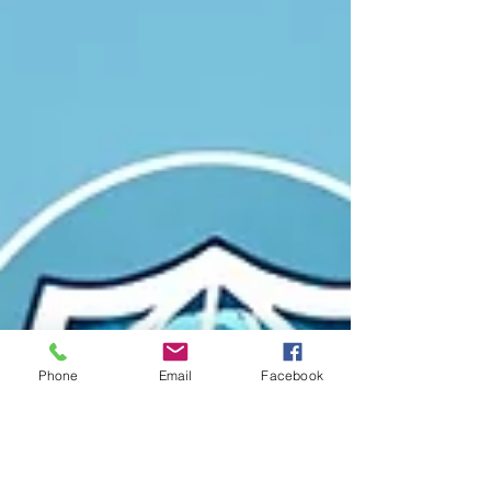
Phone
Email
Facebook