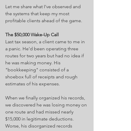
Let me share what I've observed and 
the systems that keep my most 
profitable clients ahead of the game.
The $50,000 Wake-Up Call
Last tax season, a client came to me in 
a panic. He'd been operating three 
routes for two years but had no idea if 
he was making money. His 
"bookkeeping" consisted of a 
shoebox full of receipts and rough 
estimates of his expenses.
When we finally organized his records, 
we discovered he was losing money on 
one route and had missed nearly 
$15,000 in legitimate deductions. 
Worse, his disorganized records 