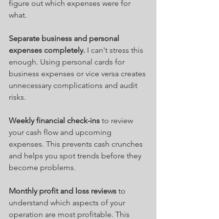
figure out which expenses were for 
what.
Separate business and personal 
expenses completely.
 I can't stress this 
enough. Using personal cards for 
business expenses or vice versa creates 
unnecessary complications and audit 
risks.
Weekly financial check-ins
 to review 
your cash flow and upcoming 
expenses. This prevents cash crunches 
and helps you spot trends before they 
become problems.
Monthly profit and loss reviews
 to 
understand which aspects of your 
operation are most profitable. This 