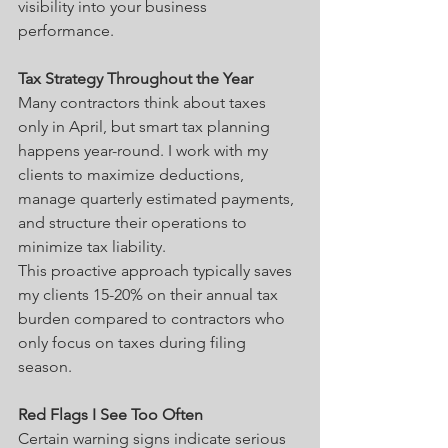
visibility into your business 
performance.
Tax Strategy Throughout the Year
Many contractors think about taxes 
only in April, but smart tax planning 
happens year-round. I work with my 
clients to maximize deductions, 
manage quarterly estimated payments, 
and structure their operations to 
minimize tax liability.
This proactive approach typically saves 
my clients 15-20% on their annual tax 
burden compared to contractors who 
only focus on taxes during filing 
season.
Red Flags I See Too Often
Certain warning signs indicate serious 