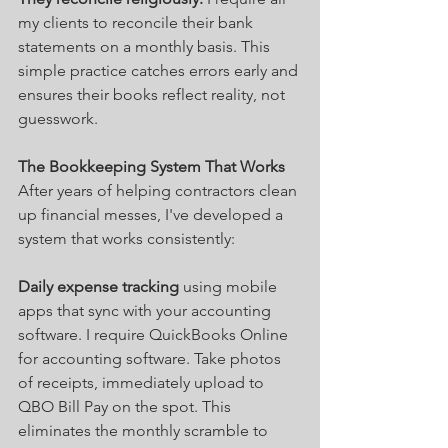
my clients to reconcile their bank 
statements on a monthly basis. This 
simple practice catches errors early and 
ensures their books reflect reality, not 
guesswork.
The Bookkeeping System That Works
After years of helping contractors clean 
up financial messes, I've developed a 
system that works consistently:
Daily expense tracking
 using mobile 
apps that sync with your accounting 
software. I require QuickBooks Online 
for accounting software. Take photos 
of receipts, immediately upload to 
QBO Bill Pay on the spot. This 
eliminates the monthly scramble to 