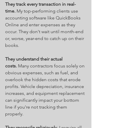
They track every transaction in real-
time.
 My top-performing clients use 
accounting software like QuickBooks 
Online and enter expenses as they 
occur. They don't wait until month-end 
or, worse, year-end to catch up on their 
books.
They understand their actual 
costs.
 Many contractors focus solely on 
obvious expenses, such as fuel, and 
overlook the hidden costs that erode 
profits. Vehicle depreciation, insurance 
increases, and equipment replacement 
can significantly impact your bottom 
line if you're not tracking them 
properly.
They reconcile religiously.
 I require all 