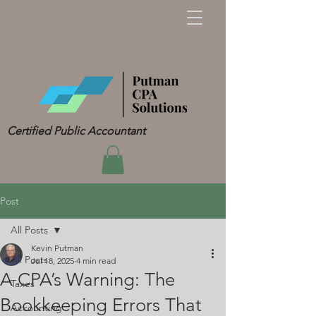
Certified Public Accountant
Post
All Posts
Kevin Putman
All Posts
Jul 18, 2025
4 min read
A CPA’s Warning: The
Taxes
Bookkeeping Errors That
Accounting