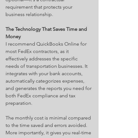
requirement that protects your 
business relationship.
The Technology That Saves Time and 
Money
I recommend QuickBooks Online for 
most FedEx contractors, as it 
effectively addresses the specific 
needs of transportation businesses. It 
integrates with your bank accounts, 
automatically categorizes expenses, 
and generates the reports you need for 
both FedEx compliance and tax 
preparation.
The monthly cost is minimal compared 
to the time saved and errors avoided. 
More importantly, it gives you real-time 