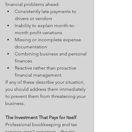
financial problems ahead:
Consistently late payments to 
drivers or vendors
Inability to explain month-to-
month profit variations
Missing or incomplete expense 
documentation
Combining business and personal 
finances
Reactive rather than proactive 
financial management
If any of these describe your situation, 
you should address them immediately 
to prevent them from threatening your 
business.
The Investment That Pays for Itself
Professional bookkeeping and tax 
services aren't expenses—they're 