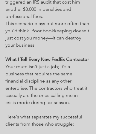
triggered an IRS audit that cost him 
another $8,000 in penalties and 
professional fees.
This scenario plays out more often than 
you'd think. Poor bookkeeping doesn't 
just cost you money—it can destroy 
your business.
What I Tell Every New FedEx Contractor
Your route isn't just a job; it's a 
business that requires the same 
financial discipline as any other 
enterprise. The contractors who treat it 
casually are the ones calling me in 
crisis mode during tax season.
Here's what separates my successful 
clients from those who struggle: