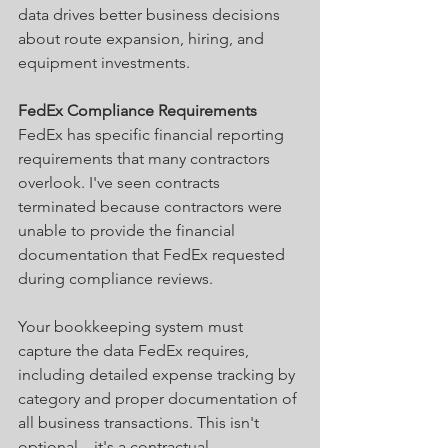
data drives better business decisions 
about route expansion, hiring, and 
equipment investments.
FedEx Compliance Requirements
FedEx has specific financial reporting 
requirements that many contractors 
overlook. I've seen contracts 
terminated because contractors were 
unable to provide the financial 
documentation that FedEx requested 
during compliance reviews.
Your bookkeeping system must 
capture the data FedEx requires, 
including detailed expense tracking by 
category and proper documentation of 
all business transactions. This isn't 
optional—it's a contractual 