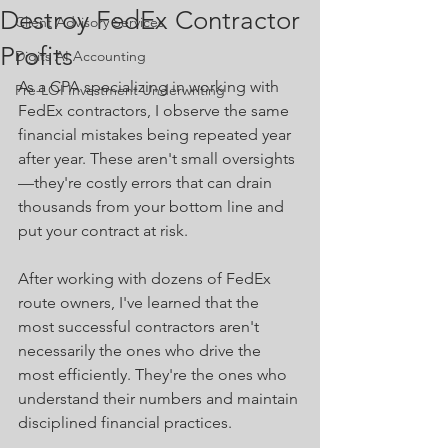
Destroy FedEx Contractor
Client Advisory Services
Profits
Digits AI Accounting
As a CPA specializing in working with 
Pre-LOI Investment Underwriting
FedEx contractors, I observe the same 
financial mistakes being repeated year 
after year. These aren't small oversights
—they're costly errors that can drain 
thousands from your bottom line and 
put your contract at risk. 
After working with dozens of FedEx 
route owners, I've learned that the 
most successful contractors aren't 
necessarily the ones who drive the 
most efficiently. They're the ones who 
understand their numbers and maintain 
disciplined financial practices.