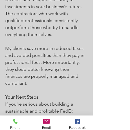
investments in your business's future. 
The contractors who work with 
qualified professionals consistently 
outperform those who try to handle 
everything themselves.
My clients save more in reduced taxes 
and avoided penalties than they pay in 
professional fees. More importantly, 
they sleep better knowing their 
finances are properly managed and 
compliant.
Your Next Steps
If you're serious about building a 
sustainable and profitable FedEx 
contracting business, start with a solid 
bookkeeping foundation. Implement 
Phone
Email
Facebook